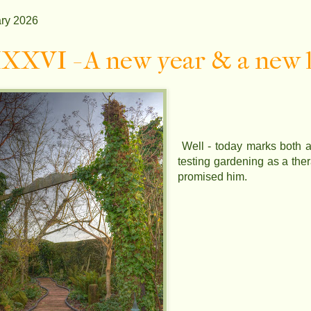
ry 2026
XVI - A new year & a new l
Well - today marks both a 
testing gardening as a the
promised him.