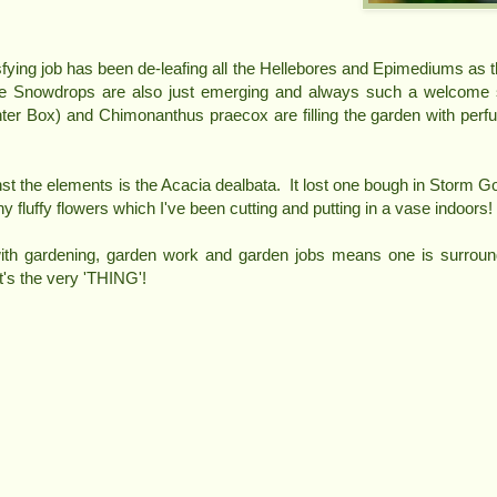
sfying job has been de-leafing all the Hellebores and Epimediums as 
he Snowdrops are also just emerging and always such a welcome
ter Box) and Chimonanthus praecox are filling the garden with perf
nst the elements is the Acacia dealbata. It lost one bough in Storm Gor
tiny fluffy flowers which I've been cutting and putting in a vase indoors!
with gardening, garden work and garden jobs means one is surroun
t's the very 'THING'!