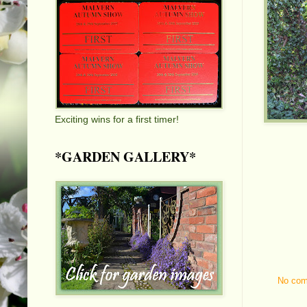
Exciting wins for a first timer!
*GARDEN GALLERY*
No co