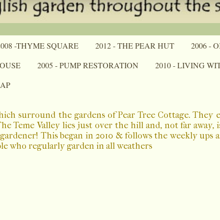
2008 -THYME SQUARE
2012 - THE PEAR HUT
2006 -
HOUSE
2005 - PUMP RESTORATION
2010 - LIVING W
MAP
which surround the gardens of Pear Tree Cottage. They 
 Teme Valley lies just over the hill and, not far away, 
a gardener! This began in 2010 & follows the weekly ups
ple who regularly garden in all weathers