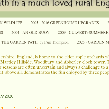
N WILDLIFE
2005 - 2016 GREENHOUSE UPGRADES
ES
2004 - AN OLD BUOY
2009 - CULVERT+SUMMER
P THE GARDEN PATH' by Pam Thompson
2025 - GARDEN 
ershire, England, is home to the cider apple orchards 
Martley Hillside, Woodbury and Abberley clock tower. The
r seasons are often uncertain and always a challenge to 
ut, above all, demonstrates the fun enjoyed by three peo
ry 2026