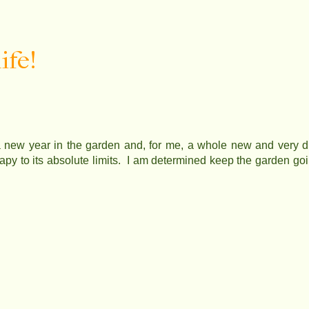
ife!
new year in the garden and, for me, a whole new and very diff
rapy to its absolute limits. I am determined keep the garden goi