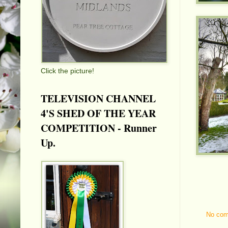
Click the picture!
TELEVISION CHANNEL
4'S SHED OF THE YEAR
COMPETITION - Runner
Up.
No co