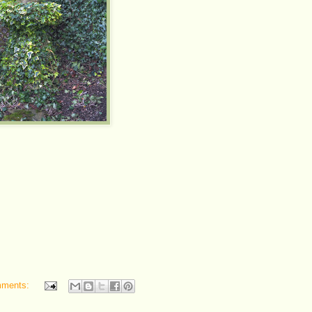
mments: