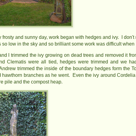
y frosty and sunny day, work began with hedges and ivy. I don't
s so low in the sky and so brilliant some work was difficult when l
nd I trimmed the ivy growing on dead trees and removed it from 
d Clematis were all tied, hedges were trimmed and we had
Andrew trimmed the inside of the boundary hedges form the
hawthorn branches as he went. Even the ivy around Cordelia 
ire pile and the compost heap.