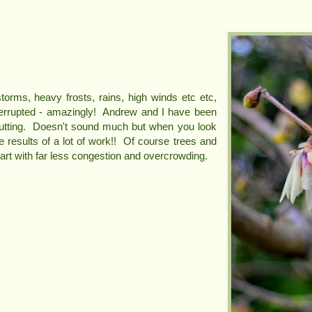
torms, heavy frosts, rains, high winds etc etc,
errupted - amazingly! Andrew and I have been
utting. Doesn't sound much but when you look
he results of a lot of work!! Of course trees and
art with far less congestion and overcrowding.