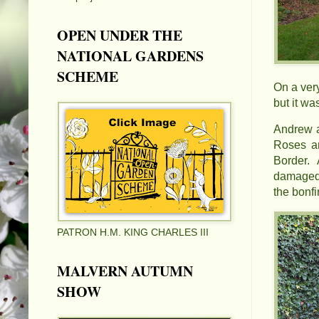
OPEN UNDER THE
NATIONAL GARDENS
SCHEME
On a ver
but it wa
Andrew a
Roses an
Border. 
damaged 
the bonf
PATRON H.M. KING CHARLES III
MALVERN AUTUMN
SHOW