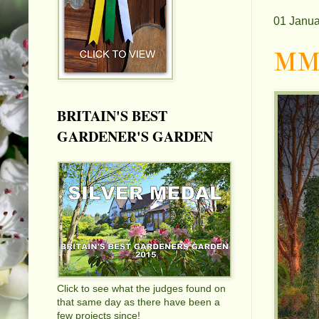
01 Janua
MMX
BRITAIN'S BEST
GARDENER'S GARDEN
Click to see what the judges found on
that same day as there have been a
few projects since!