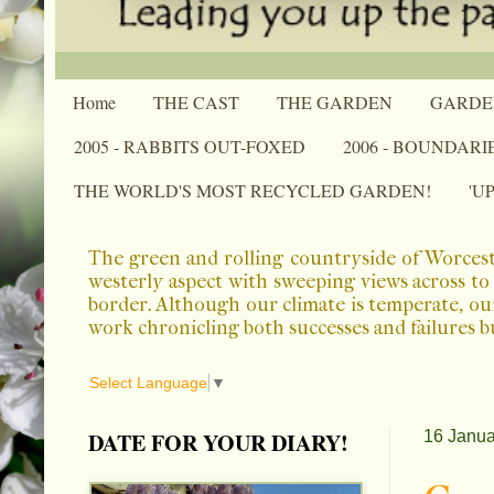
Home
THE CAST
THE GARDEN
GARDE
2005 - RABBITS OUT-FOXED
2006 - BOUNDARI
THE WORLD'S MOST RECYCLED GARDEN!
'U
The green and rolling countryside of Worcest
westerly aspect with sweeping views across to 
border. Although our climate is temperate, ou
work chronicling both successes and failures b
Select Language
▼
DATE FOR YOUR DIARY!
16 Janua