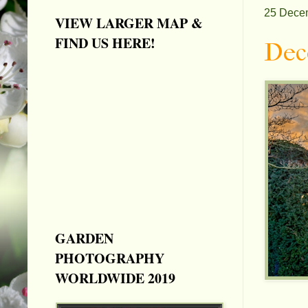
25 Dece
VIEW LARGER MAP &
FIND US HERE!
Dec
GARDEN
PHOTOGRAPHY
WORLDWIDE 2019