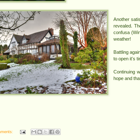
Another sati
revealed. T
confusa (Win
weather!
Battling agai
to open it's 
Continuing 
hope and tha
mments: