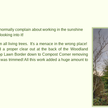
 normally complain about working in the sunshine
ooking into it!
all living trees. It's a menace in the wrong place!
 a proper clear out at the back of the Woodland
 Top Lawn Border down to Compost Corner removing
was trimmed! All this work added a huge amount to