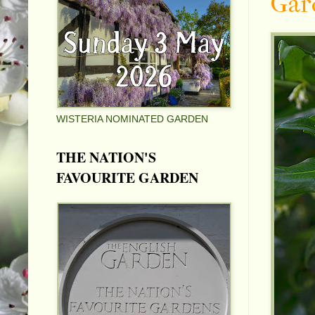
Gar
WISTERIA NOMINATED GARDEN
THE NATION'S
FAVOURITE GARDEN