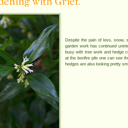
dening with Grief.
Despite the pain of loss, snow, s
garden work has continued unint
busy with tree work and hedge c
at the bonfire pile one can see t
hedges are also looking pretty sm