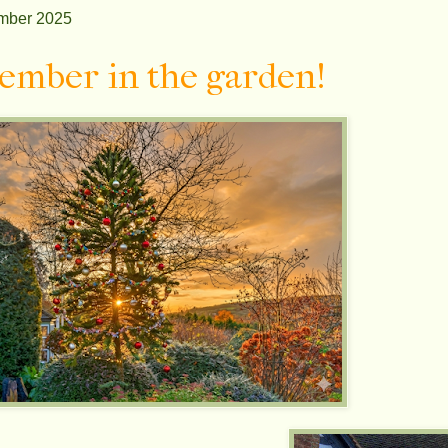
mber 2025
ember in the garden!