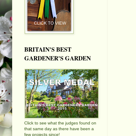
BRITAIN'S BEST
GARDENER'S GARDEN
Click to see what the judges found on
that same day as there have been a
few projects since!