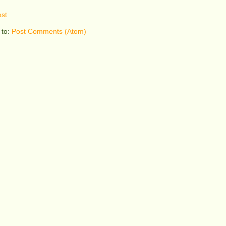
st
 to:
Post Comments (Atom)