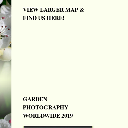
VIEW LARGER MAP &
FIND US HERE!
GARDEN
PHOTOGRAPHY
WORLDWIDE 2019