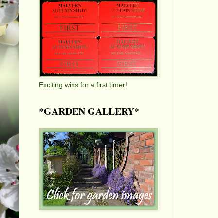
Exciting wins for a first timer!
*GARDEN GALLERY*