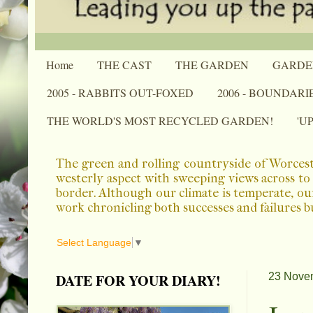
Home
THE CAST
THE GARDEN
GARDE
2005 - RABBITS OUT-FOXED
2006 - BOUNDARI
THE WORLD'S MOST RECYCLED GARDEN!
'U
The green and rolling countryside of Worcest
westerly aspect with sweeping views across to 
border. Although our climate is temperate, ou
work chronicling both successes and failures b
Select Language
▼
DATE FOR YOUR DIARY!
23 Nove