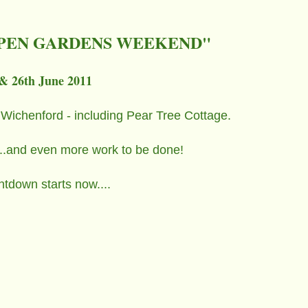
PEN GARDENS WEEKEND"
& 26th June 2011
 Wichenford - including Pear Tree Cottage.
.....and even more work to be done!
tdown starts now....