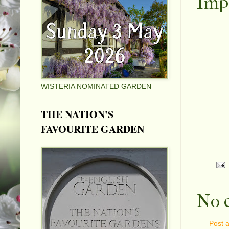
Impo
WISTERIA NOMINATED GARDEN
THE NATION'S
FAVOURITE GARDEN
No 
Post 