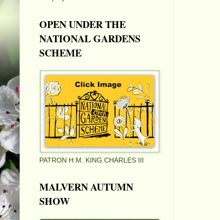
OPEN UNDER THE
NATIONAL GARDENS
SCHEME
PATRON H.M. KING CHARLES III
MALVERN AUTUMN
SHOW