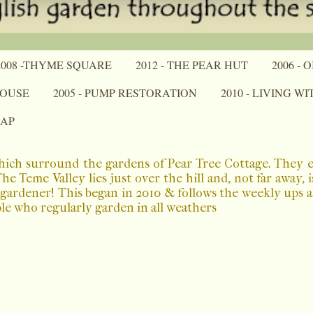
2008 -THYME SQUARE
2012 - THE PEAR HUT
2006 -
HOUSE
2005 - PUMP RESTORATION
2010 - LIVING W
MAP
which surround the gardens of Pear Tree Cottage. They 
 Teme Valley lies just over the hill and, not far away, 
a gardener! This began in 2010 & follows the weekly ups
ple who regularly garden in all weathers