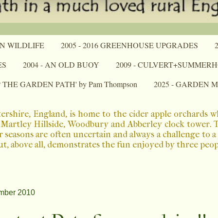
N WILDLIFE
2005 - 2016 GREENHOUSE UPGRADES
ES
2004 - AN OLD BUOY
2009 - CULVERT+SUMMER
P THE GARDEN PATH' by Pam Thompson
2025 - GARDEN 
ershire, England, is home to the cider apple orchards 
Martley Hillside, Woodbury and Abberley clock tower. The
r seasons are often uncertain and always a challenge to 
ut, above all, demonstrates the fun enjoyed by three peo
mber 2010