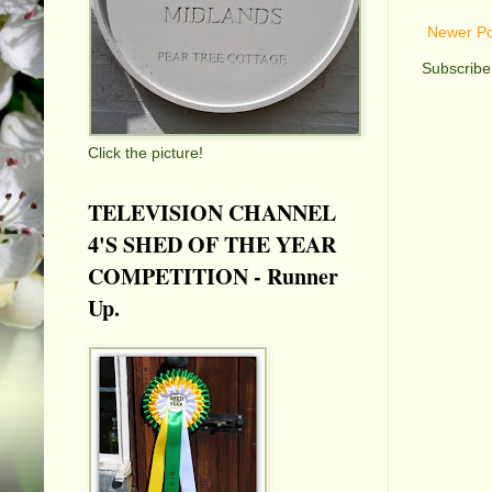
Newer Po
Subscribe
Click the picture!
TELEVISION CHANNEL
4'S SHED OF THE YEAR
COMPETITION - Runner
Up.