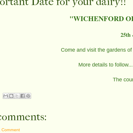
rtant Date for your dairy!!
"WICHENFORD O
25th 
Come and visit the gardens of
More details to follow
The coun
comments:
a Comment