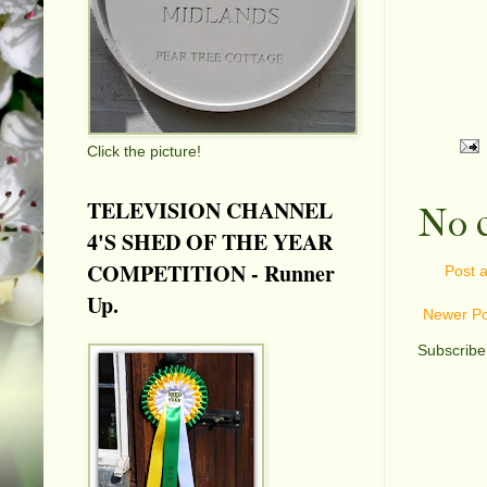
Click the picture!
TELEVISION CHANNEL
No 
4'S SHED OF THE YEAR
COMPETITION - Runner
Post 
Up.
Newer Po
Subscribe