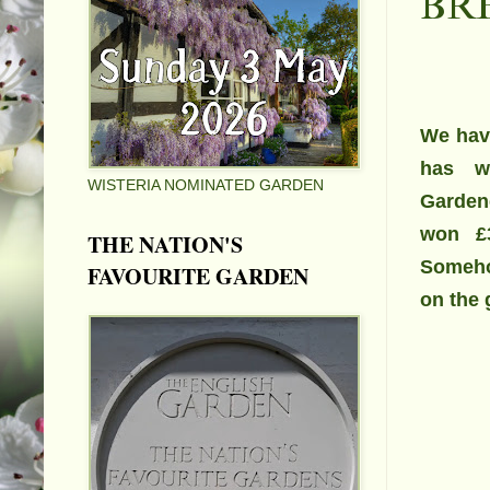
BR
We have
has w
WISTERIA NOMINATED GARDEN
Garden
won
£
THE NATION'S
Someho
FAVOURITE GARDEN
on the