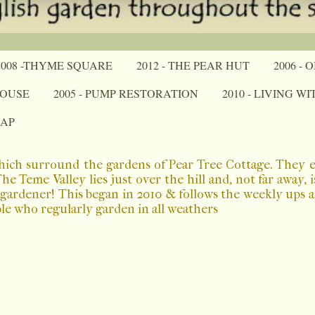
2008 -THYME SQUARE
2012 - THE PEAR HUT
2006 -
HOUSE
2005 - PUMP RESTORATION
2010 - LIVING W
MAP
which surround the gardens of Pear Tree Cottage. They 
 Teme Valley lies just over the hill and, not far away, 
a gardener! This began in 2010 & follows the weekly ups
ple who regularly garden in all weathers