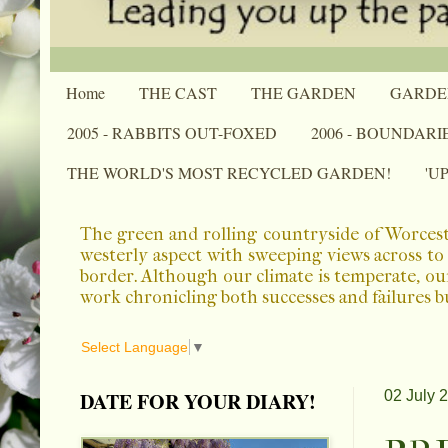
Home
THE CAST
THE GARDEN
GARDE
2005 - RABBITS OUT-FOXED
2006 - BOUNDARI
THE WORLD'S MOST RECYCLED GARDEN!
'U
The green and rolling countryside of Worcest
westerly aspect with sweeping views across to 
border. Although our climate is temperate, ou
work chronicling both successes and failures b
Select Language
▼
DATE FOR YOUR DIARY!
02 July 