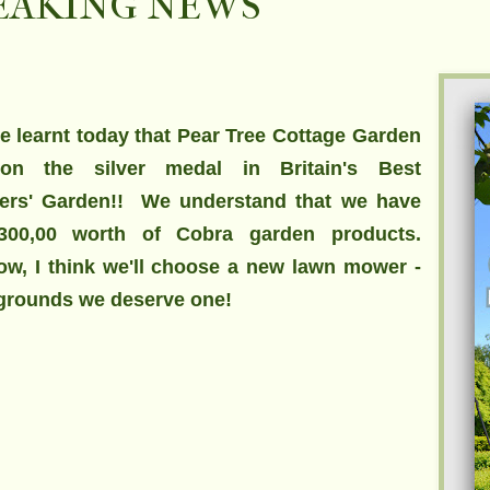
EAKING NEWS
 learnt today that Pear Tree Cottage Garden
on the silver medal in Britain's Best
ers' Garden!! We understand that we have
300,00
worth of Cobra garden products.
w, I think we'll choose a new lawn mower -
 grounds we deserve one!