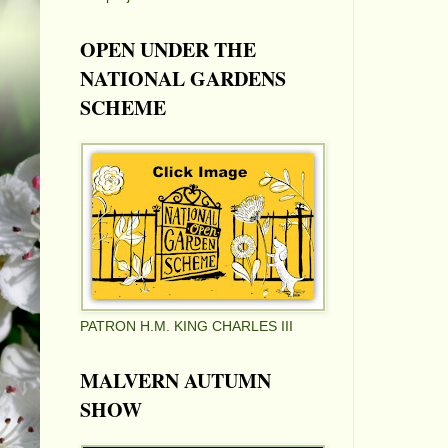
OPEN UNDER THE
NATIONAL GARDENS
SCHEME
PATRON H.M. KING CHARLES III
MALVERN AUTUMN
SHOW