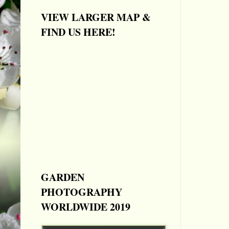
VIEW LARGER MAP &
FIND US HERE!
GARDEN
PHOTOGRAPHY
WORLDWIDE 2019