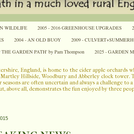
N WILDLIFE
2005 - 2016 GREENHOUSE UPGRADES
ES
2004 - AN OLD BUOY
2009 - CULVERT+SUMMER
P THE GARDEN PATH' by Pam Thompson
2025 - GARDEN 
ershire, England, is home to the cider apple orchards 
Martley Hillside, Woodbury and Abberley clock tower. The
r seasons are often uncertain and always a challenge to 
ut, above all, demonstrates the fun enjoyed by three peo
2015