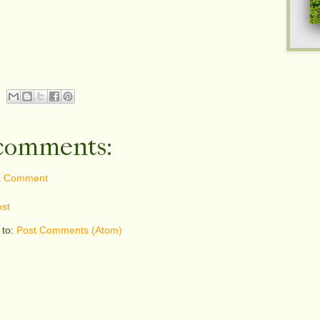
comments:
a Comment
st
 to:
Post Comments (Atom)