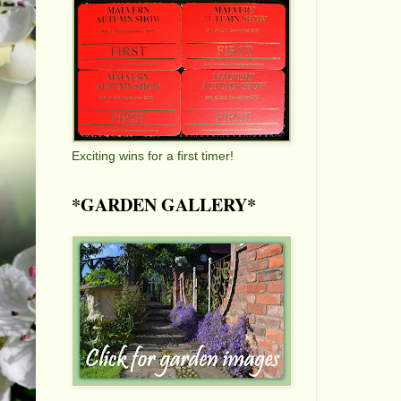
Exciting wins for a first timer!
*GARDEN GALLERY*