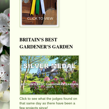
BRITAIN'S BEST
GARDENER'S GARDEN
Click to see what the judges found on
that same day as there have been a
few projects since!