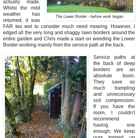
actually made.
Whilst the mild
weather has
The Lower Border - before work began.
returned, it was
FAR too wet to consider much need mowing. However, I
edged all the very long and shaggy lawn borders around the
entire garden and Chris made a start on weeding the Lower
Border working mainly from the service path at the back.
Service paths at
the back of deep
borders are an
absolute boon.
They save so
much trampling
and unnecessary
soil compression.
If you have the
room, I couldn't
recommend
having one
enough. We keep
ours topped up