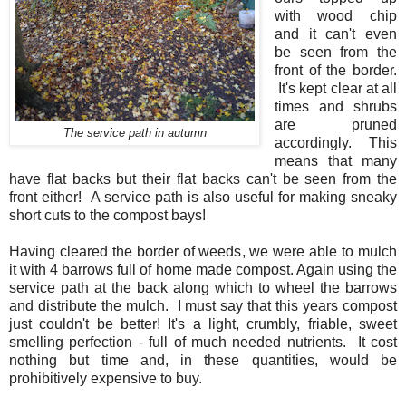
with wood chip
and it can't even
be seen from the
front of the border.
It's kept clear at all
times and shrubs
are pruned
The service path in autumn
accordingly. This
means that many
have flat backs but their flat backs can't be seen from the
front either! A service path is also useful for making sneaky
short cuts to the compost bays!
Having cleared the border of weeds, we were able to mulch
it with 4 barrows full of home made compost. Again using the
service path at the back along which to wheel the barrows
and distribute the mulch. I must say that this years compost
just couldn't be better! It's a light, crumbly, friable, sweet
smelling perfection - full of much needed nutrients. It cost
nothing but time and, in these quantities, would be
prohibitively expensive to buy.