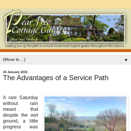
▼
24 January 2016
The Advantages of a Service Path
A rare Saturday
without rain
meant that
despite the wet
ground, a little
progress was