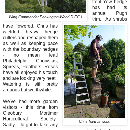
front Yew hedge
has had its
annual Pugh
Wing Commander Peckington-Wood D.F.C.!
trim. As shrubs
have flowered, Chris has
wielded heavy hedge
cutters and reshaped them
as well as keeping pace
with the boundary hedges
- no mean feat!
Philadelphi, Choiysias,
Spireas, Heathers, Roses
have all enjoyed his touch
and are looking very neat.
Watering is still pretty
arduous but worthwhile.
We've had more garden
visitors - this time from
Cleobury Mortimer
Horticultural Society.
Chris hard at work!
Sadly, I forgot to take any