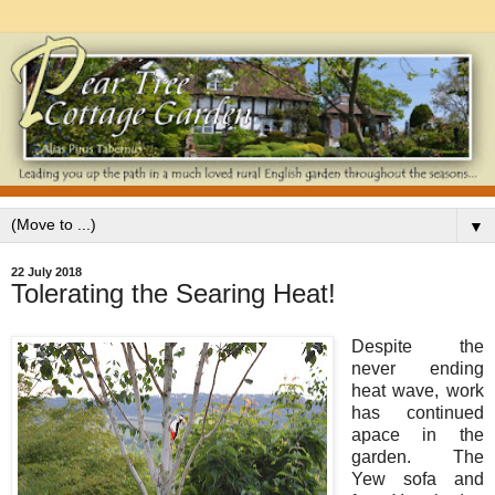
▼
22 July 2018
Tolerating the Searing Heat!
Despite the
never ending
heat wave, work
has continued
apace in the
garden. The
Yew sofa and