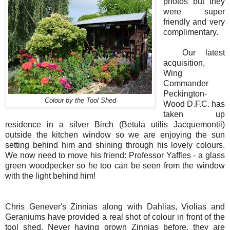
photos but they
were super
friendly and very
complimentary.
Our latest
acquisition,
Wing
Commander
Peckington-
Colour by the Tool Shed
Wood D.F.C. has
taken up
residence in a silver Birch (Betula utilis Jacquemontii)
outside the kitchen window so we are enjoying the sun
setting behind him and shining through his lovely colours.
We now need to move his friend: Professor Yaffles - a glass
green woodpecker so he too can be seen from the window
with the light behind him!
Chris Genever's Zinnias along with Dahlias, Violias and
Geraniums have provided a real shot of colour in front of the
tool shed. Never having grown Zinnias before, they are