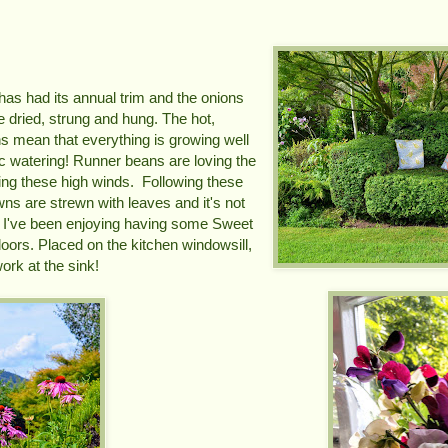
has had its annual trim and the onions
e dried, strung and hung. The hot,
s mean that everything is growing well
tic watering! Runner beans are loving the
ing these high winds. Following these
wns are strewn with leaves and it's not
 I've been enjoying having some Sweet
doors. Placed on the kitchen windowsill,
ork at the sink!