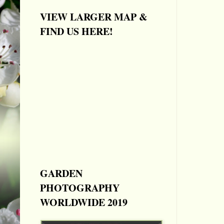
VIEW LARGER MAP &
FIND US HERE!
GARDEN
PHOTOGRAPHY
WORLDWIDE 2019