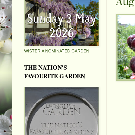
Aug
WISTERIA NOMINATED GARDEN
THE NATION'S
FAVOURITE GARDEN