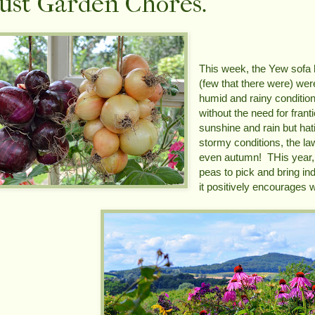
ust Garden Chores.
This week, the Yew sofa 
(few that there were) wer
humid and rainy condition
without the need for fran
sunshine and rain but hat
stormy conditions, the la
even autumn! THis year,
peas to pick and bring in
it positively encourages w