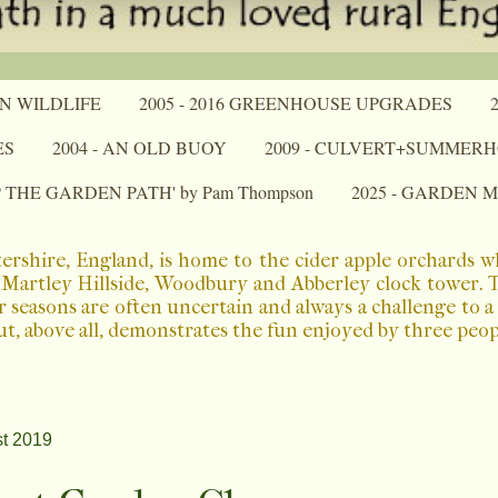
N WILDLIFE
2005 - 2016 GREENHOUSE UPGRADES
ES
2004 - AN OLD BUOY
2009 - CULVERT+SUMMER
P THE GARDEN PATH' by Pam Thompson
2025 - GARDEN 
ershire, England, is home to the cider apple orchards 
Martley Hillside, Woodbury and Abberley clock tower. The
r seasons are often uncertain and always a challenge to 
ut, above all, demonstrates the fun enjoyed by three peo
t 2019