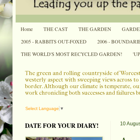
Home
THE CAST
THE GARDEN
GARDE
2005 - RABBITS OUT-FOXED
2006 - BOUNDARI
THE WORLD'S MOST RECYCLED GARDEN!
'U
The green and rolling countryside of Worcest
westerly aspect with sweeping views across to 
border. Although our climate is temperate, ou
work chronicling both successes and failures b
Select Language
▼
DATE FOR YOUR DIARY!
10 Augus