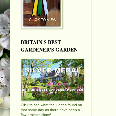
BRITAIN'S BEST
GARDENER'S GARDEN
Click to see what the judges found on
that same day as there have been a
few projects since!