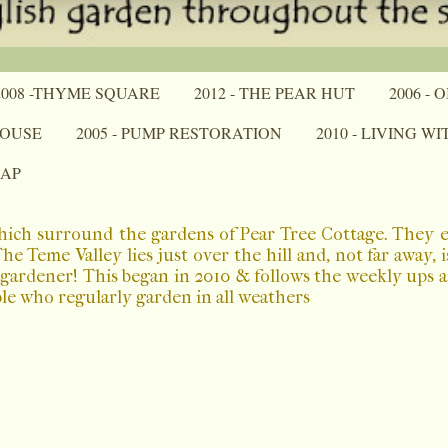
2008 -THYME SQUARE
2012 - THE PEAR HUT
2006 -
HOUSE
2005 - PUMP RESTORATION
2010 - LIVING W
MAP
which surround the gardens of Pear Tree Cottage. They 
 Teme Valley lies just over the hill and, not far away, 
a gardener! This began in 2010 & follows the weekly ups
ple who regularly garden in all weathers