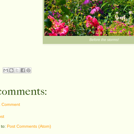
Before the storms!
comments:
a Comment
st
 to:
Post Comments (Atom)