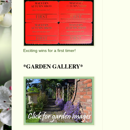
Exciting wins for a first timer!
*GARDEN GALLERY*