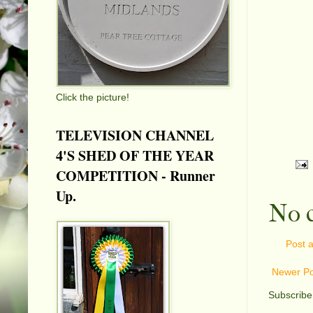
Click the picture!
TELEVISION CHANNEL
4'S SHED OF THE YEAR
COMPETITION - Runner
Up.
No 
Post 
Newer Po
Subscribe