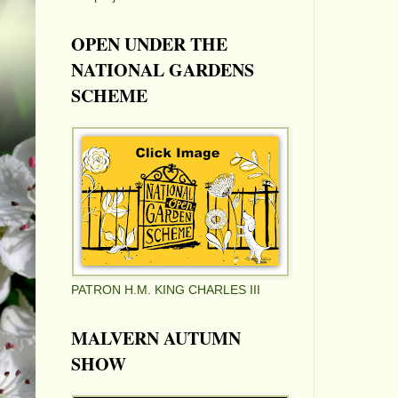
OPEN UNDER THE
NATIONAL GARDENS
SCHEME
PATRON H.M. KING CHARLES III
MALVERN AUTUMN
SHOW