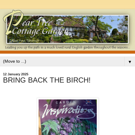
▼
12 January 2025
BRING BACK THE BIRCH!