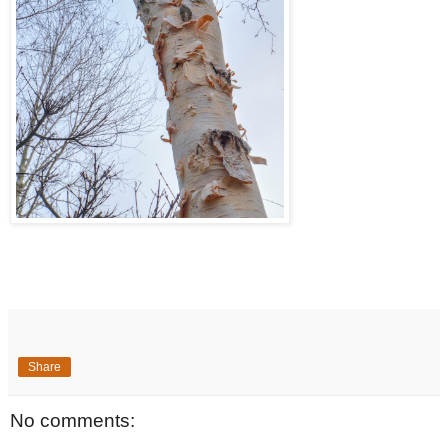
Share
No comments: