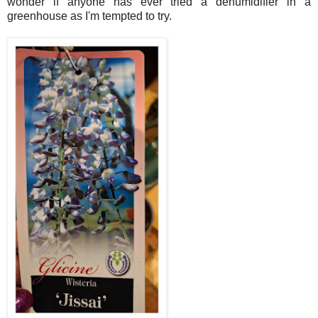
wonder if anyone has ever tried a dehumidifier in a
greenhouse as I'm tempted to try.