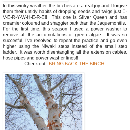
In this wintry weather, the birches are a real joy and I forgive
them their untidy habits of dropping seeds and twigs just E-
V-E-R-Y-W-H-E-R-E!! This one is Silver Queen and has
creamier coloured and shaggier bark than the Jaquemontiis.
For the first time, this season I used a power washer to
remove all the accumulations of green algae. It was so
succesful, I've resolved to repeat the practice and go even
higher using the Niwaki steps instead of the small step
ladder. It was worth disentangling all the extension cables,
hose pipes and power washer lines!!
Check out:
BRING BACK THE BIRCH!