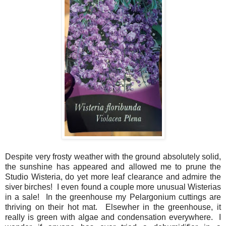
Despite very frosty weather with the ground absolutely solid,
the sunshine has appeared and allowed me to prune the
Studio Wisteria, do yet more leaf clearance and admire the
siver birches! I even found a couple more unusual Wisterias
in a sale! In the greenhouse my Pelargonium cuttings are
thriving on their hot mat. Elsewher in the greenhouse, it
really is green with algae and condensation everywhere. I