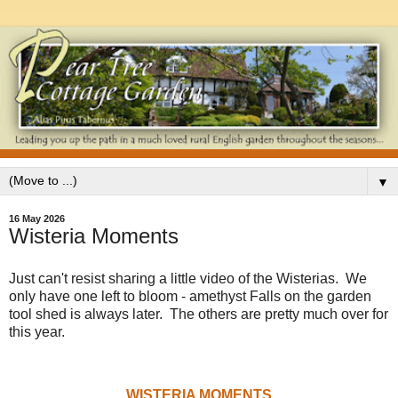
▼
16 May 2026
Wisteria Moments
Just can't resist sharing a little video of the Wisterias. We
only have one left to bloom - amethyst Falls on the garden
tool shed is always later. The others are pretty much over for
this year.
WISTERIA MOMENTS